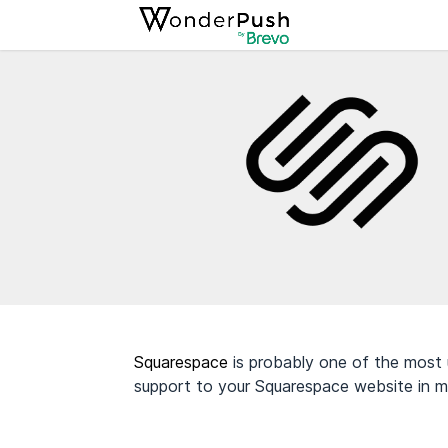
Squarespace
is probably one of the most 
support to your Squarespace website in m