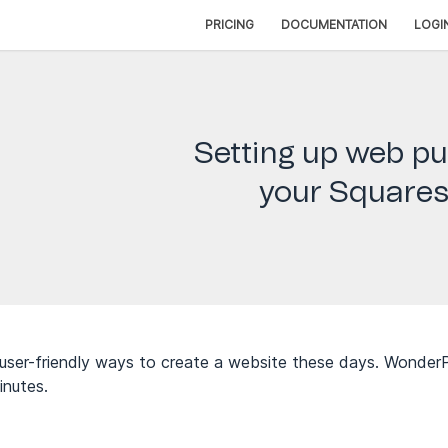
PRICING
DOCUMENTATION
LOGI
Setting up web pu
your Squares
user-friendly ways to create a website these days. WonderP
inutes.