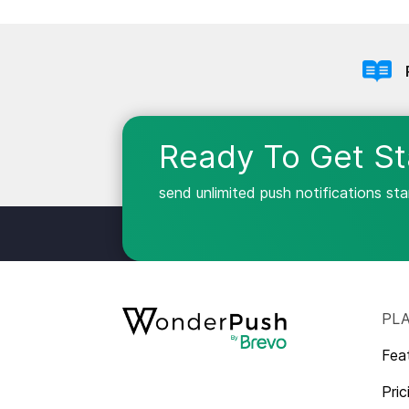
Ready To Get St
send unlimited push notifications st
PL
Fea
Pric