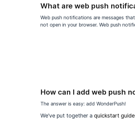
What are web push notific
Web push notifications are messages tha
not open in your browser. Web push notifi
How can I add web push no
The answer is easy: add WonderPush!
We’ve put together a
quickstart guide