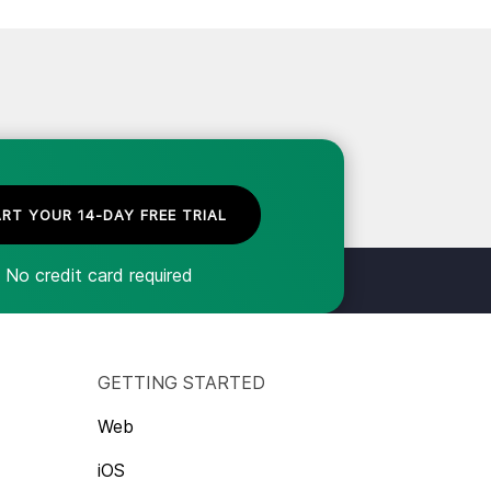
RT YOUR 14-DAY FREE TRIAL
No credit card required
GETTING STARTED
Web
iOS