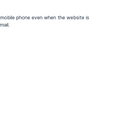
 mobile phone even when the website is
mail.