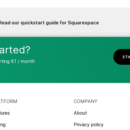
Read our quickstart guide for Squarespace
arted?
STA
arting €1 / month
ATFORM
COMPANY
tures
About
ing
Privacy policy