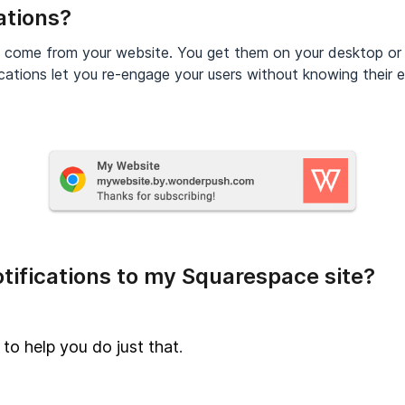
ations?
t come from your website. You get them on your desktop or
cations let you re-engage your users without knowing their e
tifications to my Squarespace site?
 to help you do just that
.