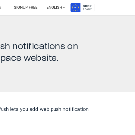
N
SIGNUP FREE
ENGLISH
sh notifications on
pace website.
ush lets you add web push notification